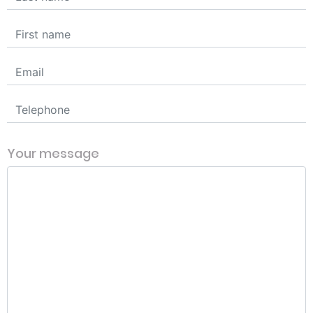
Your message