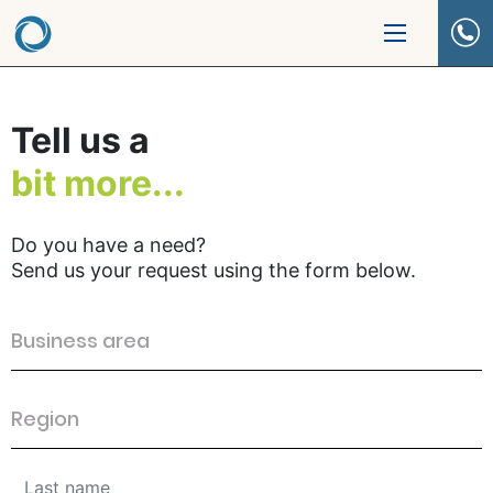
Tell us a
bit more...
Do you have a need?
Send us your request using the form below.
Business area
Region