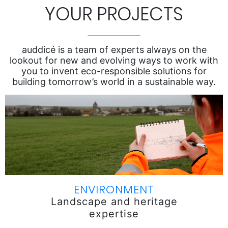
YOUR PROJECTS
auddicé is a team of experts always on the
lookout for new and evolving ways to work with
you to invent eco-responsible solutions for
building tomorrow’s world in a sustainable way.
ENVIRONMENT
Landscape and heritage
expertise