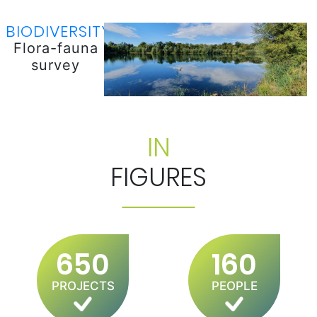
BIODIVERSITY
Flora-fauna
survey
IN
FIGURES
650
160
PROJECTS
PEOPLE