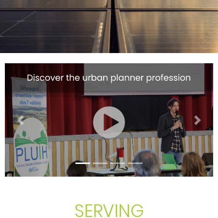
Previous
Next
SERVING