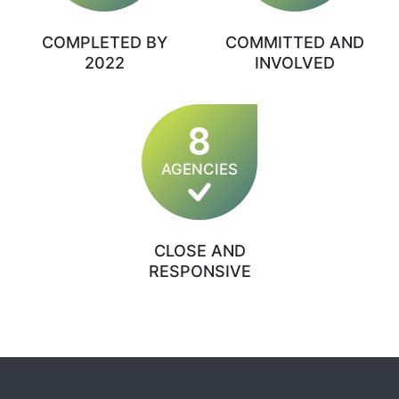
COMPLETED BY
COMMITTED AND
2022
INVOLVED
8
AGENCIES
CLOSE AND
RESPONSIVE