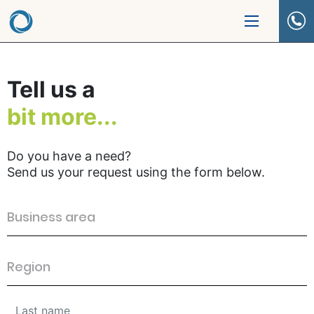
Tell us a
bit more...
Do you have a need?
Send us your request using the form below.
Business area
Region