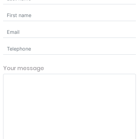
Your message