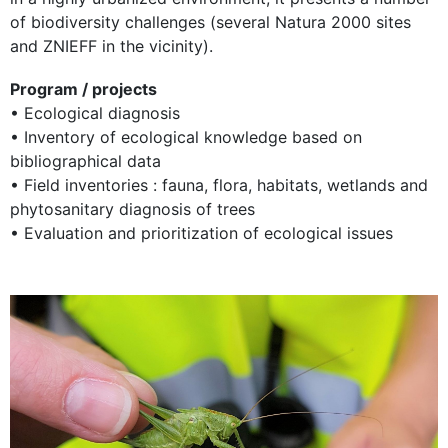
of biodiversity challenges (several Natura 2000 sites
and ZNIEFF in the vicinity).
Program / projects
• Ecological diagnosis
• Inventory of ecological knowledge based on
bibliographical data
• Field inventories : fauna, flora, habitats, wetlands and
phytosanitary diagnosis of trees
• Evaluation and prioritization of ecological issues