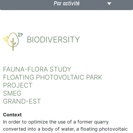
Par activité
BIODIVERSITY
FAUNA-FLORA STUDY
FLOATING PHOTOVOLTAIC PARK
PROJECT
SMEG
GRAND-EST
Context
In order to optimize the use of a former quarry
converted into a body of water, a floating photovoltaic