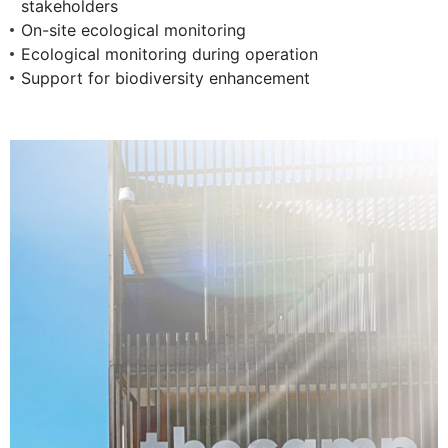
stakeholders
On-site ecological monitoring
Ecological monitoring during operation
Support for biodiversity enhancement