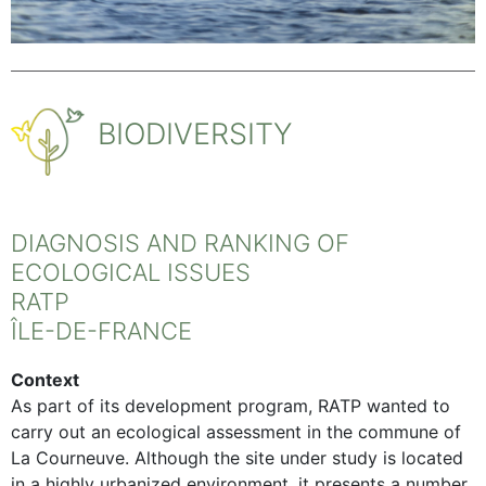
BIODIVERSITY
DIAGNOSIS AND RANKING OF
ECOLOGICAL ISSUES
RATP
ÎLE-DE-FRANCE
Context
As part of its development program, RATP wanted to
carry out an ecological assessment in the commune of
La Courneuve. Although the site under study is located
in a highly urbanized environment, it presents a number