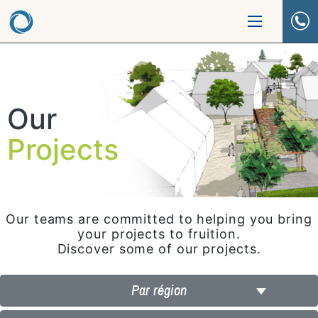
Our
Projects
Our teams are committed to helping you bring
your projects to fruition.
Discover some of our projects.
Par région