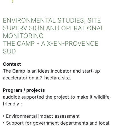
ENVIRONMENTAL STUDIES, SITE
SUPERVISION AND OPERATIONAL
MONITORING
THE CAMP - AIX-EN-PROVENCE
SUD
Context
The Camp is an ideas incubator and start-up
accelerator on a 7-hectare site.
Program / projects
auddicé supported the project to make it wildlife-
friendly :
Environmental impact assessment
Support for government departments and local