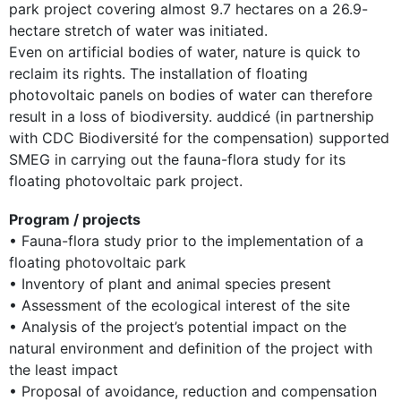
park project covering almost 9.7 hectares on a 26.9-
hectare stretch of water was initiated.
Even on artificial bodies of water, nature is quick to
reclaim its rights. The installation of floating
photovoltaic panels on bodies of water can therefore
result in a loss of biodiversity. auddicé (in partnership
with CDC Biodiversité for the compensation) supported
SMEG in carrying out the fauna-flora study for its
floating photovoltaic park project.
Program / projects
• Fauna-flora study prior to the implementation of a
floating photovoltaic park
• Inventory of plant and animal species present
• Assessment of the ecological interest of the site
• Analysis of the project’s potential impact on the
natural environment and definition of the project with
the least impact
• Proposal of avoidance, reduction and compensation