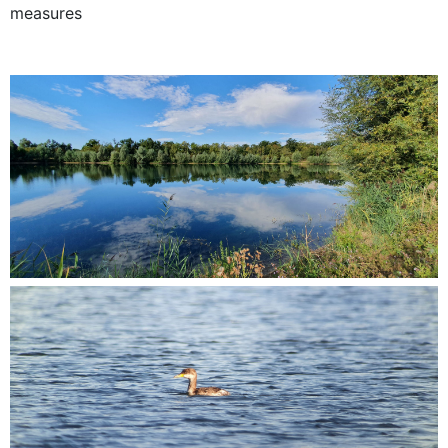
measures