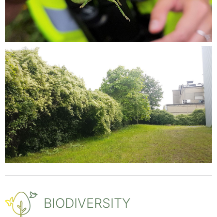
BIODIVERSITY