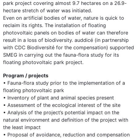
park project covering almost 9.7 hectares on a 26.9-
hectare stretch of water was initiated.
Even on artificial bodies of water, nature is quick to
reclaim its rights. The installation of floating
photovoltaic panels on bodies of water can therefore
result in a loss of biodiversity. auddicé (in partnership
with CDC Biodiversité for the compensation) supported
SMEG in carrying out the fauna-flora study for its
floating photovoltaic park project.
Program / projects
• Fauna-flora study prior to the implementation of a
floating photovoltaic park
• Inventory of plant and animal species present
• Assessment of the ecological interest of the site
• Analysis of the project’s potential impact on the
natural environment and definition of the project with
the least impact
• Proposal of avoidance, reduction and compensation