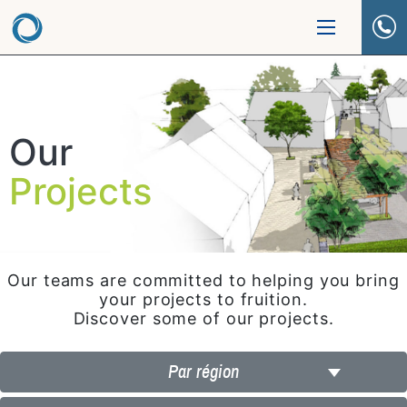
Our
Projects
Our teams are committed to helping you bring
your projects to fruition.
Discover some of our projects.
Par région