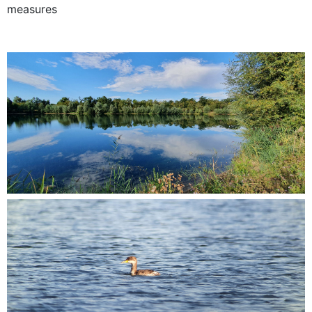
measures