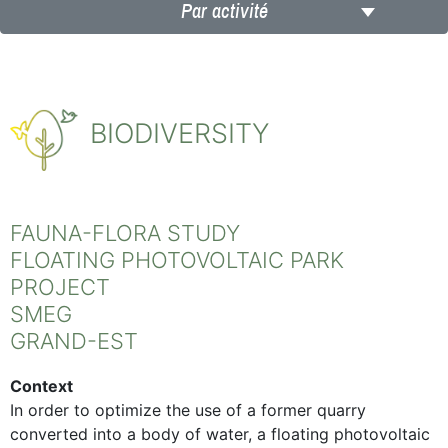
Par activité
BIODIVERSITY
FAUNA-FLORA STUDY
FLOATING PHOTOVOLTAIC PARK
PROJECT
SMEG
GRAND-EST
Context
In order to optimize the use of a former quarry
converted into a body of water, a floating photovoltaic